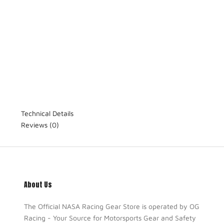
Technical Details
Reviews
(0)
About Us
The Official NASA Racing Gear Store is operated by OG
Racing - Your Source for Motorsports Gear and Safety