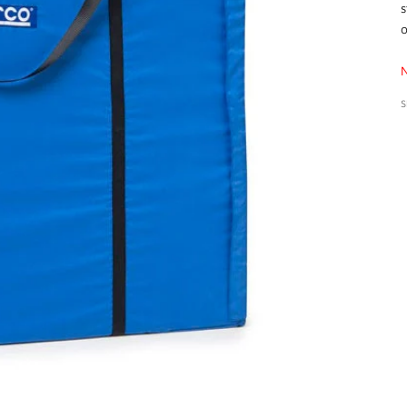
s
o
S