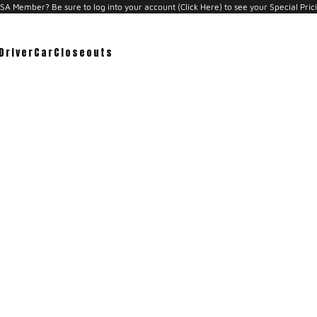
A Member? Be sure to log into your account (Click Here) to see your Special Pric
Driver
Car
Closeouts