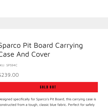
Sparco Pit Board Carrying
Case And Cover
SKU: SP594C
SALE PRICE
$239.00
SOLD OUT
esigned specifically for Sparco's Pit Board, this carrying case is
onstructed from a tough, classic blue fabric. Perfect for safely