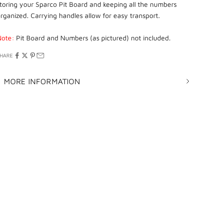
toring your Sparco Pit Board and keeping all the numbers
rganized. Carrying handles allow for easy transport.
Note:
Pit Board and Numbers (as pictured) not included.
HARE
MORE INFORMATION