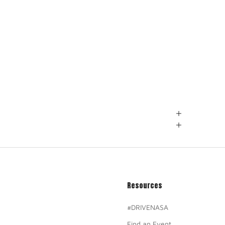
Resources
#DRIVENASA
Find an Event