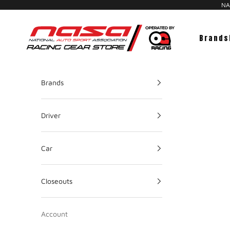
NAS
NASA Racing Gear Store
Brands
Brands
Driver
Car
Closeouts
Account