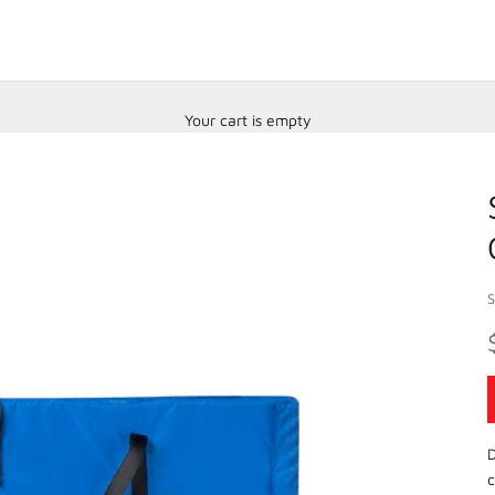
Your cart is empty
D
c