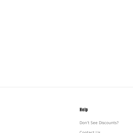
Help
Don't See Discounts?
Contact Us