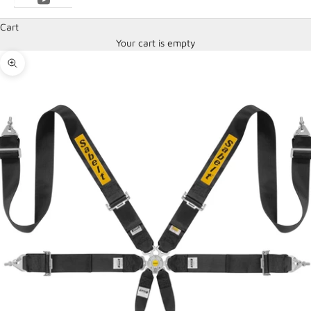
Cart
Your cart is empty
Zoom picture