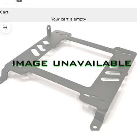
Cart
Your cart is empty
Zoom picture