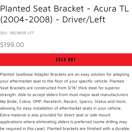
Planted Seat Bracket - Acura TL
(2004-2008) - Driver/Left
SKU: SB258DR-LFT
SALE PRICE
$199.00
SOLD OUT
Planted Seatbase Adapter Brackets are an easy solution for adapting
your aftermarket seat to the floor of your specific vehicle. Planted
Seat Brackets are constructed from 3/16" thick steel for superior
strength. Able to accept sliders from most major seat manufacturers
like Bride, Cobra, OMP, Racetech, Recaro, Sparco, Status and more,
allowing for easy installation of aftermarket seats in your vehicle.
Extra material is also provided for direct seat or side mount
applications where eliminating sliders is preferred (some drilling may
be required in this case). Planted brackets are finished with a durable