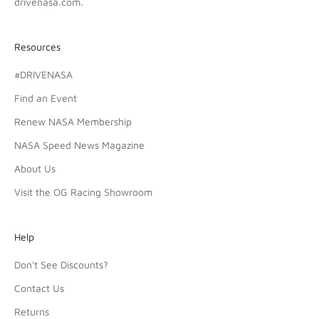
drivenasa.com
.
Resources
#DRIVENASA
Find an Event
Renew NASA Membership
NASA Speed News Magazine
About Us
Visit the OG Racing Showroom
Help
Don't See Discounts?
Contact Us
Returns