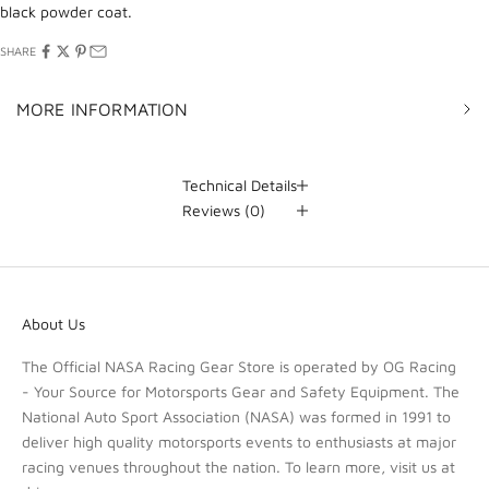
black powder coat.
SHARE
MORE INFORMATION
Technical Details
Reviews
(0)
About Us
The Official NASA Racing Gear Store is operated by OG Racing
- Your Source for Motorsports Gear and Safety Equipment. The
National Auto Sport Association (NASA) was formed in 1991 to
deliver high quality motorsports events to enthusiasts at major
racing venues throughout the nation. To learn more, visit us at