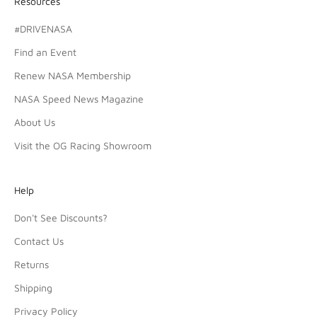
Resources
#DRIVENASA
Find an Event
Renew NASA Membership
NASA Speed News Magazine
About Us
Visit the OG Racing Showroom
Help
Don't See Discounts?
Contact Us
Returns
Shipping
Privacy Policy