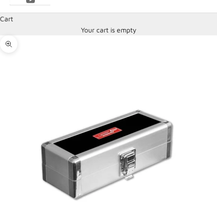
Cart
Your cart is empty
Zoom picture