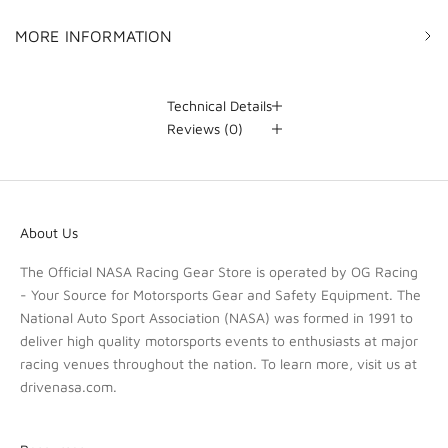
MORE INFORMATION
Technical Details
Reviews
(0)
About Us
The Official NASA Racing Gear Store is operated by OG Racing
- Your Source for Motorsports Gear and Safety Equipment. The
National Auto Sport Association (NASA) was formed in 1991 to
deliver high quality motorsports events to enthusiasts at major
racing venues throughout the nation. To learn more, visit us at
drivenasa.com
.