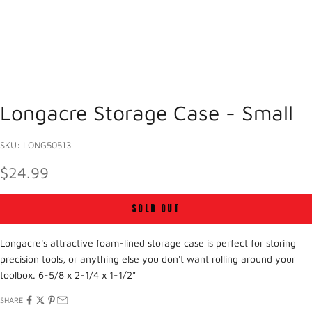
Longacre Storage Case - Small
SKU: LONG50513
SALE PRICE
$24.99
SOLD OUT
Longacre's attractive foam-lined storage case is perfect for storing
precision tools, or anything else you don't want rolling around your
toolbox.
6-5/8 x 2-1/4 x 1-1/2"
SHARE