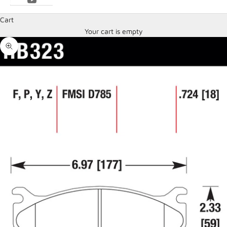
Cart
Your cart is empty
Zoom picture