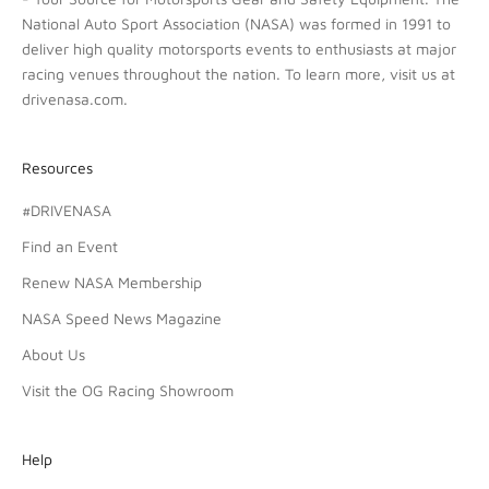
National Auto Sport Association (NASA) was formed in 1991 to
deliver high quality motorsports events to enthusiasts at major
racing venues throughout the nation. To learn more, visit us at
drivenasa.com
.
Resources
#DRIVENASA
Find an Event
Renew NASA Membership
NASA Speed News Magazine
About Us
Visit the OG Racing Showroom
Help