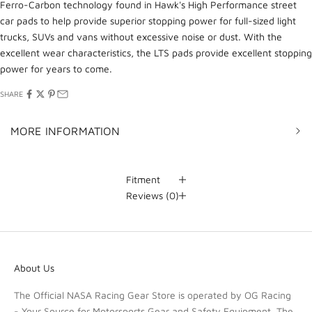
Ferro-Carbon technology found in Hawk's High Performance street
car pads to help provide superior stopping power for full-sized light
trucks, SUVs and vans without excessive noise or dust. With the
excellent wear characteristics, the LTS pads provide excellent stopping
power for years to come.
SHARE
MORE INFORMATION
Fitment
Reviews
(0)
About Us
The Official NASA Racing Gear Store is operated by OG Racing
- Your Source for Motorsports Gear and Safety Equipment. The