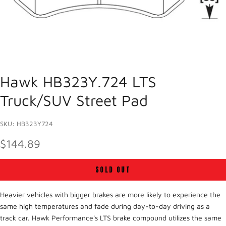
Hawk HB323Y.724 LTS
Truck/SUV Street Pad
SKU: HB323Y724
SALE PRICE
$144.89
SOLD OUT
Heavier vehicles with bigger brakes are more likely to experience the
same high temperatures and fade during day-to-day driving as a
track car. Hawk Performance's LTS brake compound utilizes the same