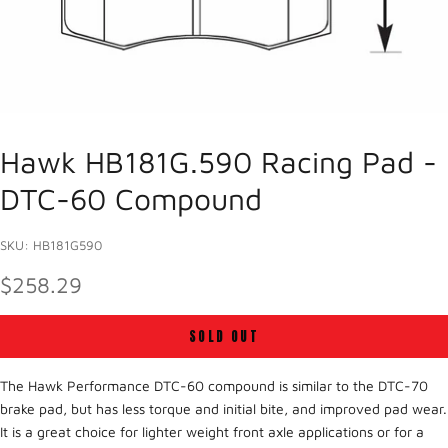
Hawk HB181G.590 Racing Pad -
DTC-60 Compound
SKU: HB181G590
SALE PRICE
$258.29
SOLD OUT
The Hawk Performance DTC-60 compound is similar to the DTC-70
brake pad, but has less torque and initial bite, and improved pad wear.
It is a great choice for lighter weight front axle applications or for a