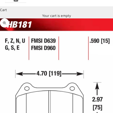
Cart
Your cart is empty
Zoom picture