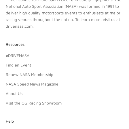
National Auto Sport Association (NASA) was formed in 1991 to
deliver high quality motorsports events to enthusiasts at major
racing venues throughout the nation. To learn more, visit us at
drivenasa.com
.
Resources
#DRIVENASA
Find an Event
Renew NASA Membership
NASA Speed News Magazine
About Us
Visit the OG Racing Showroom
Help