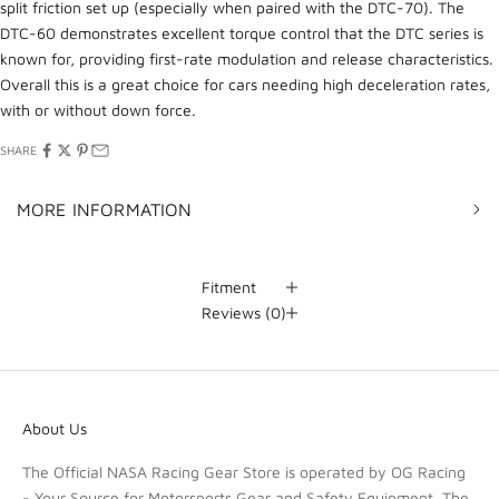
split friction set up (especially when paired with the DTC-70). The
DTC-60 demonstrates excellent torque control that the DTC series is
known for, providing first-rate modulation and release characteristics.
Overall this is a great choice for cars needing high deceleration rates,
with or without down force.
SHARE
MORE INFORMATION
Fitment
Reviews
(0)
About Us
The Official NASA Racing Gear Store is operated by OG Racing
- Your Source for Motorsports Gear and Safety Equipment. The