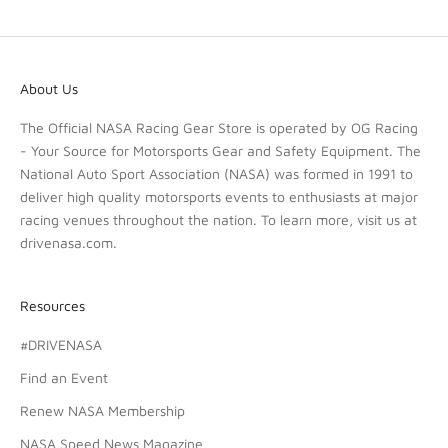
About Us
The Official NASA Racing Gear Store is operated by OG Racing
- Your Source for Motorsports Gear and Safety Equipment. The
National Auto Sport Association (NASA) was formed in 1991 to
deliver high quality motorsports events to enthusiasts at major
racing venues throughout the nation. To learn more, visit us at
drivenasa.com
.
Resources
#DRIVENASA
Find an Event
Renew NASA Membership
NASA Speed News Magazine