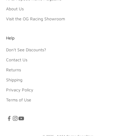
About Us
Visit the OG Racing Showroom
Help
Don't See Discounts?
Contact Us
Returns
Shipping
Privacy Policy
Terms of Use