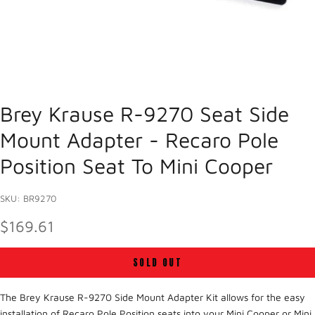
Brey Krause R-9270 Seat Side
Mount Adapter - Recaro Pole
Position Seat To Mini Cooper
SKU: BR9270
SALE PRICE
$169.61
SOLD OUT
The Brey Krause R-9270 Side Mount Adapter Kit allows for the easy
installation of Recaro Pole Position seats into your Mini Cooper or Mini