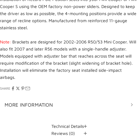
Cooper S using the OEM factory non-power sliders. Designed to keep
the driver as low as possible, the 4-mounting positions provide a wide
range of recline options. Manufactured from reinforced 11-gauge
stainless steel.
Note:
Brackets are designed for 2002-2006 R50/53 Mini Cooper. Will
also fit 2007 and later R56 models with a single-handle adjuster.
Models equipped with adjuster bar that reaches across the seat will
require modification of the bracket (slight widening of bracket hole).
Installation will eliminate the factory seat installed side-impact
airbags.
SHARE
MORE INFORMATION
Technical Details
Reviews
(0)