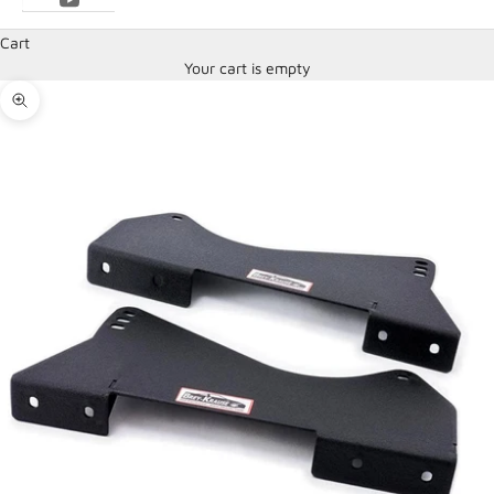
Cart
Your cart is empty
Zoom picture